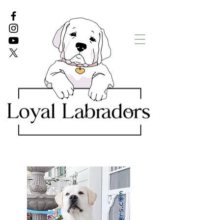
White Lab puppies
English Lab Puppies