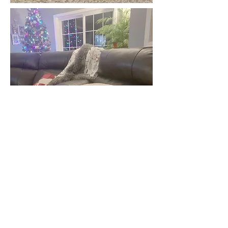
This sweet boy is son of the
original Boaz. Boaz Junior
runs thick with our bloodlines
on both the top and the
bottom of his pedigree. He's a
true fireplace dog that likes
to hunt and hang out with