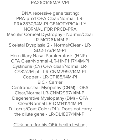
PA2601/16M/P-VPI
DNA recessive gene testing:
PRA-prcd OFA Clear/Normal LR-
PRA2830/14M-PI GENOTYPICALLY
NORMAL FOR PRCD-PRA
Macular Corneal Dystrophy - Normal/Clear
- LR-MCD61/14M-PI
Skeletal Dysplasia 2 - Normal/Clear - LR-
SD2-173/14M-PI
Hereditary Nasal Parakeratosis (HNP) -
OFA Clear/Normal -LR-HNP1117/14M-PI
Cystinuria (CY) OFA clear/Normal LR-
CY82/2M-pl - LR-CNM2997/14M-PI
Copper - LR-CT185/14M-PI
EIC - Carrier
Centronuclear Myopathy (CNM) - OFA
Clear/Normal LR-CNM2997/14M-PI
Degenerative Myelopathy (DM) - OFA
Clear/Normal LR-DM1411/14M-PI
D Locus/Coat Color (DL)- Does not carry
the dilute gene - LR-DL1897/14M-PI
Click here for his OFA health testing.