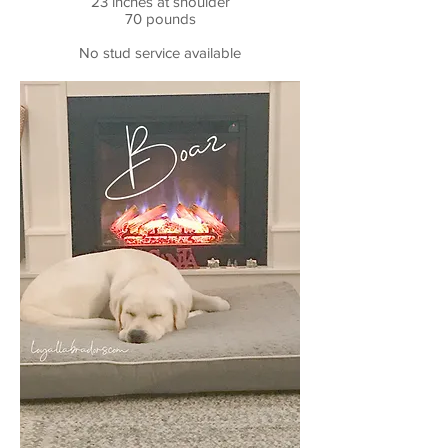
23 inches at shoulder
70 pounds
No stud service available