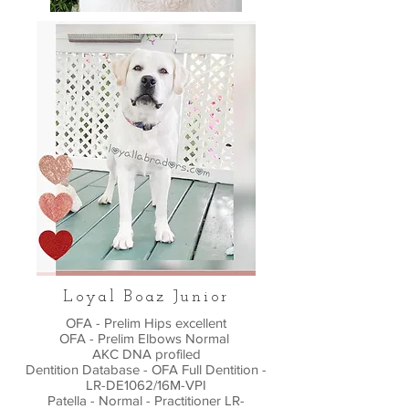
Loyal Boaz Junior
OFA - Prelim Hips excellent
OFA - Prelim Elbows Normal
AKC DNA profiled
Dentition Database - OFA Full Dentition -
LR-DE1062/16M-VPI
Patella - Normal - Practitioner LR-