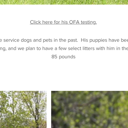
Click here for his OFA testing.
 service dogs and pets in the past. His puppies have bee
ng, and we plan to have a few select litters with him in t
85 pounds