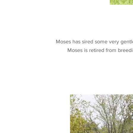
Moses has sired some very gentle
Moses is retired from breedi