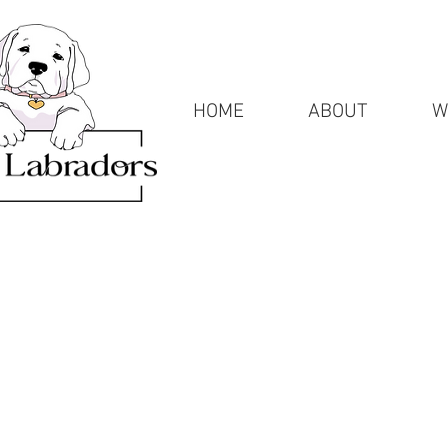
HOME
ABOUT
W