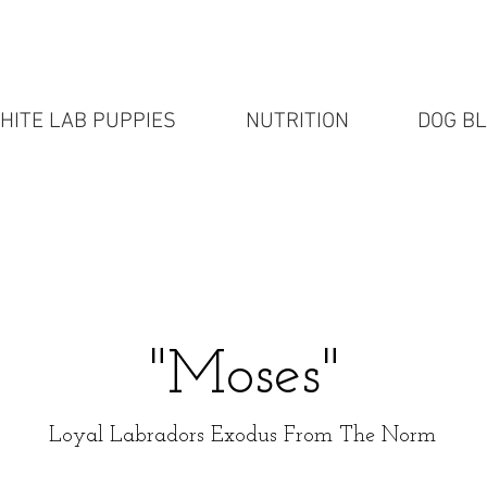
HITE LAB PUPPIES
NUTRITION
DOG B
White Lab puppies
"Moses"
Loyal Labradors Exodus From The Norm