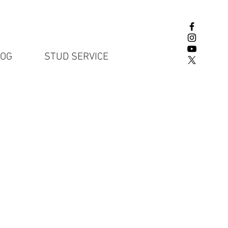
LOG
STUD SERVICE
English Lab P