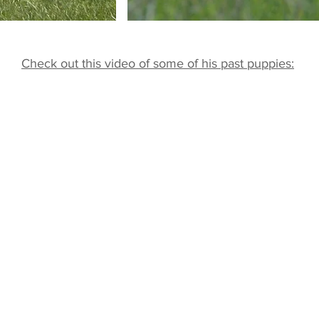
Check out this video of some of his past puppies: