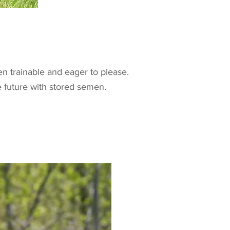
n trainable and eager to please.
he future with stored semen.