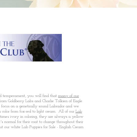
nd temperament, you will find that
many of our
rom Goldberry Labs and Charlie Tolkien of Eagle
 focus on a genetically sound Labrador and we
olor from fox-red to light cream. All of our
Lab
imes ivory in coloring, they are always a yellow
s normal for their coat to change throughout their
ut our white Lab Puppies for Sale - English Cream