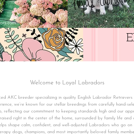
E
Welcome to Loyal Labradors
ed AKC breeder specializing in quality English Labrador Retrievers 
ience, we’re known for our stellar breedings from carefully hand-sele
p, reflecting our commitment to keeping standards high and our ap
aised right in the center of the home, surrounded by family life and da
helps shape calm, confident, and well-adjusted Labradors who go on
erapy dogs, champions, and most importantly beloved family membe