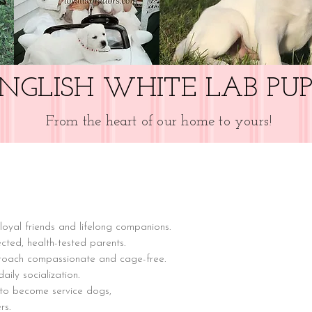
NGLISH WHITE LAB PUP
From the heart of our home to yours!
loyal friends and lifelong companions.
cted, health-tested parents.
proach compassionate and cage-free.
ily socialization.
 to become service dogs,
rs.