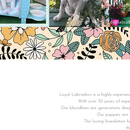
Loyal Labradors is a highly experienc
With over 30 years of exper
Our bloodlines are generations dee
Our puppies are r
This loving foundation 
th