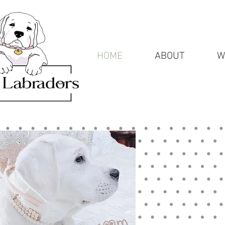
HOME
ABOUT
W