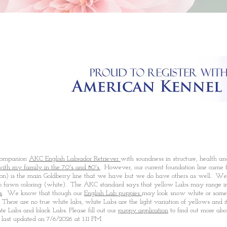
 companion
AKC English Labrador Retriever
with soundness in structure, health a
with my family in the 70's and 80's.
However, our current foundation line came f
n) is the main Goldberry line that we have but we do have others as well. We
to fawn coloring (white). The AKC standard says that yellow Labs may range in c
s
. We know that though our
English Lab puppies
may look snow white or somet
here are no true white labs, white Labs are the light variation of yellows and it'
ate Labs and black Labs. Please fill out our
puppy application
to find out more abo
last updated on 7/6/2026 at 1:11 P
M
.