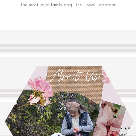
The most loyal family dog… the Loyal Labrador.
White English Labradors