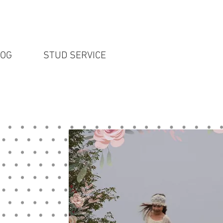
LOG
STUD SERVICE
English Lab P