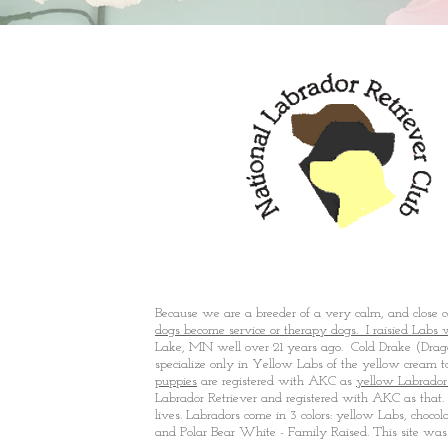
Mora, MN
Because we are a breeder of a very calm, and close
dogs become service or therapy dogs. I raisied Labs 
Lake, MN well over 21 years ago. Cold Drake (Drago
specialize only in Yellow Labs of the yellow cream 
puppies
are registered with AKC as
yellow Labrador
Labrador Retriever and registered with AKC as that. T
lives. Labradors come in 3 colors: yellow Labs, chocol
and Polar Bear White - Family Raised. This site was 