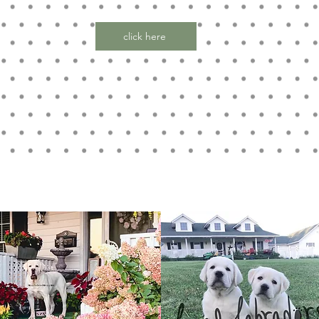
click here