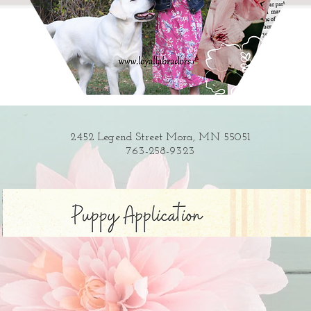
2452 Legend Street Mora, MN 55051
763-258-9323