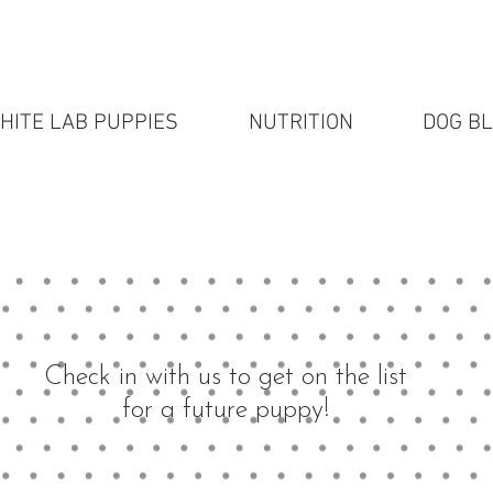
HITE LAB PUPPIES
NUTRITION
DOG B
White Lab puppies
Check in with us to get on the list
for a future puppy!