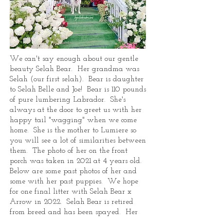
We can't say enough about our gentle
beauty Selah Bear. Her grandma was
Selah (our first selah). Bear is daughter
to Selah Belle and Joe! Bear is 110 pounds
of pure lumbering Labrador. She's
always at the door to greet us with her
happy tail "wagging" when we come
home. She is the mother to Lumiere so
you will see a lot of similarities between
them. The photo of her on the front
porch was taken in 2021 at 4 years old.
Below are some past photos of her and
some with her past puppies. We hope
for one final litter with Selah Bear x
Arrow in 2022. Selah Bear is retired
from breed and has been spayed. Her