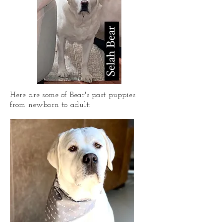
Here are some of Bear's past puppies
from newborn to adult: