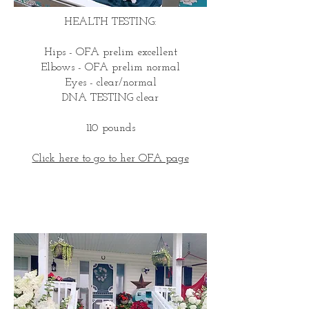
HEALTH TESTING:
Hips - OFA prelim excellent
Elbows - OFA prelim normal
Eyes - clear/normal
DNA TESTING clear
110 pounds
Click here to go to her OFA page