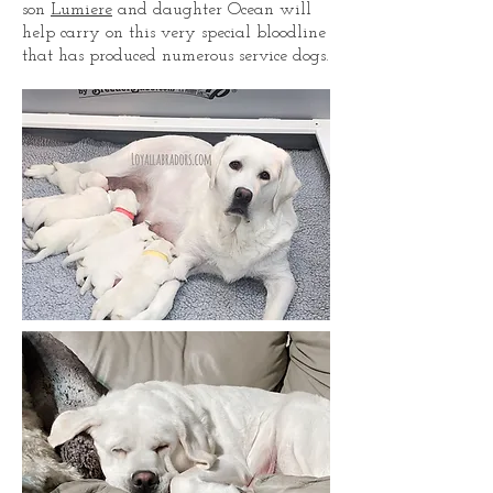
son
Lumiere
and daughter Ocean will
help carry on this very special bloodline
that has produced numerous service dogs.