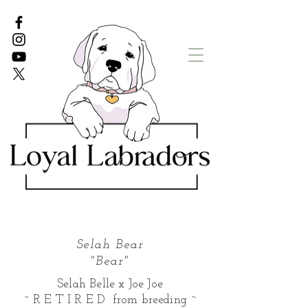
White Lab puppies
English Lab Puppies
Selah Bear
"Bear"
Selah Belle x Joe Joe
~ R E T I R E D from breeding ~