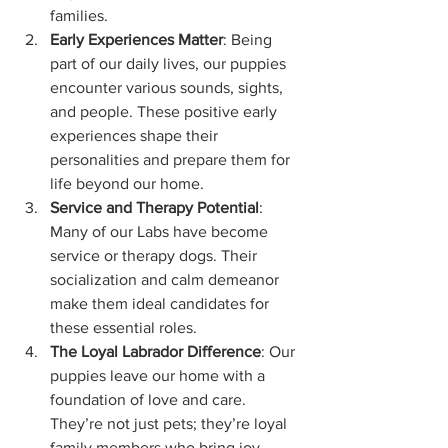
families.
Early Experiences Matter
: Being 
part of our daily lives, our puppies 
encounter various sounds, sights, 
and people. These positive early 
experiences shape their 
personalities and prepare them for 
life beyond our home.
Service and Therapy Potential
: 
Many of our Labs have become 
service or therapy dogs. Their 
socialization and calm demeanor 
make them ideal candidates for 
these essential roles.
The Loyal Labrador Difference
: Our 
puppies leave our home with a 
foundation of love and care. 
They’re not just pets; they’re loyal 
family members who bring joy, 