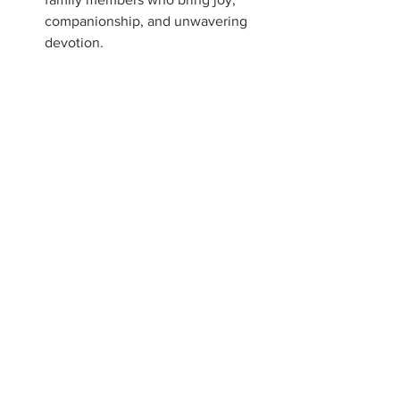
companionship, and unwavering 
devotion.