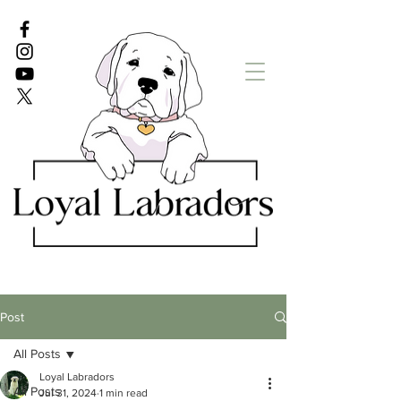
White Lab puppies
English Lab Puppies
Post
All Posts
Loyal Labradors
All Posts
Jul 31, 2024
1 min read