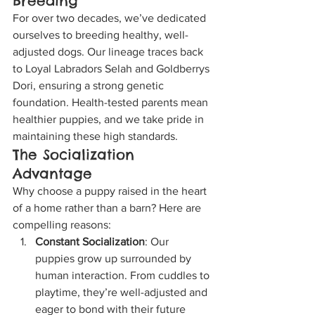
Breeding
For over two decades, we’ve dedicated 
ourselves to breeding healthy, well-
adjusted dogs. Our lineage traces back 
to Loyal Labradors Selah and Goldberrys 
Dori, ensuring a strong genetic 
foundation. Health-tested parents mean 
healthier puppies, and we take pride in 
maintaining these high standards.
The Socialization 
Advantage
Why choose a puppy raised in the heart 
of a home rather than a barn? Here are 
compelling reasons:
Constant Socialization
: Our 
puppies grow up surrounded by 
human interaction. From cuddles to 
playtime, they’re well-adjusted and 
eager to bond with their future 