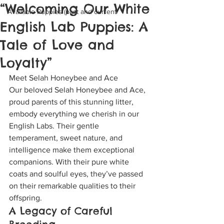
“Welcoming Our White
Available Puppies (past and current
English Lab Puppies: A
Tale of Love and
Loyalty”
Meet Selah Honeybee and Ace
Our beloved Selah Honeybee and Ace, 
proud parents of this stunning litter, 
embody everything we cherish in our 
English Labs. Their gentle 
temperament, sweet nature, and 
intelligence make them exceptional 
companions. With their pure white 
coats and soulful eyes, they’ve passed 
on their remarkable qualities to their 
offspring.
A Legacy of Careful 