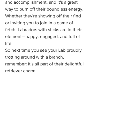
and accomplishment, and it's a great 
way to burn off their boundless energy. 
Whether they're showing off their find 
or inviting you to join in a game of 
fetch, Labradors with sticks are in their 
element—happy, engaged, and full of 
life.
So next time you see your Lab proudly 
trotting around with a branch, 
remember: it's all part of their delightful 
retriever charm!