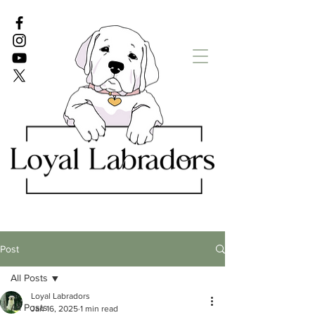
White Lab puppies
English Lab Puppies
Post
All Posts
Loyal Labradors
All Posts
Jan 16, 2025
1 min read