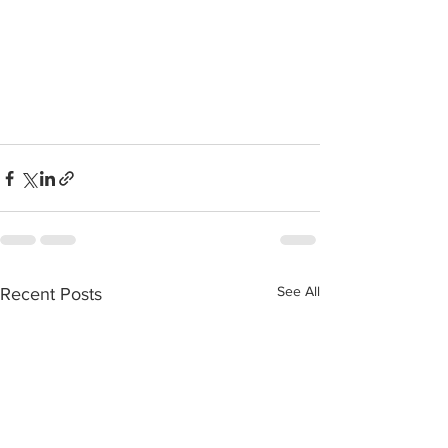
See All
Recent Posts