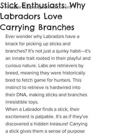
Stick Enthusiasts: Why
Available Puppies (past and current
Labradors Love
Carrying Branches
Ever wonder why Labradors have a 
knack for picking up sticks and 
branches? It's not just a quirky habit—it's 
an innate trait rooted in their playful and 
curious nature. Labs are retrievers by 
breed, meaning they were historically 
bred to fetch game for hunters. This 
instinct to retrieve is hardwired into 
their DNA, making sticks and branches 
irresistible toys.
When a Labrador finds a stick, their 
excitement is palpable. It's as if they've 
discovered a hidden treasure! Carrying 
a stick gives them a sense of purpose 