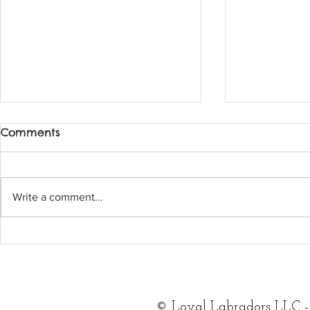
Comments
Write a comment...
What a wonderful
Two availa
feature with feedspot!
female pu
for adopti
©
Loyal Labradors LLC -