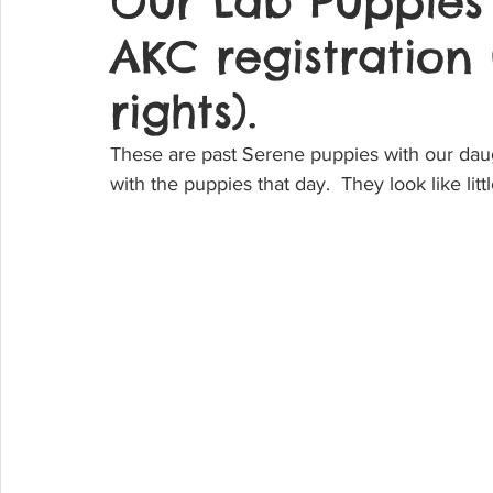
Our Lab Puppies
AKC registration
rights).
These are past Serene puppies with our daug
with the puppies that day.  They look like litt