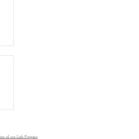
ion of our Lab Puppies