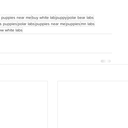
b puppies near me
buy white lab
puppy
polar bear labs
rs puppies
polar labs
puppies near me
puppies
mn labs
w white labs