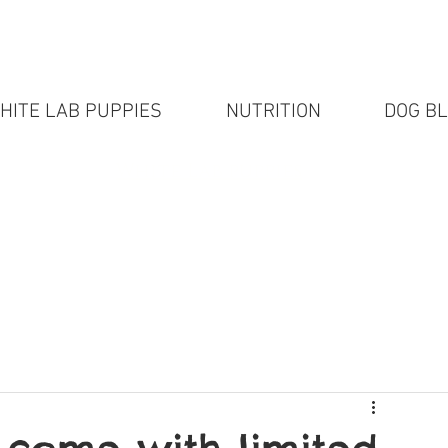
HITE LAB PUPPIES
NUTRITION
DOG B
White Lab puppies