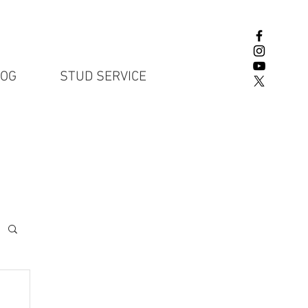
LOG
STUD SERVICE
English Lab P