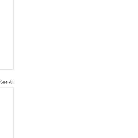
See All