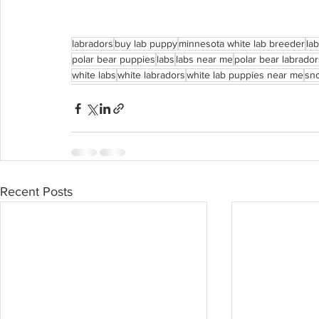
labradors
buy lab puppy
minnesota white lab breeder
la
polar bear puppies
labs
labs near me
polar bear labrado
white labs
white labradors
white lab puppies near me
sno
Recent Posts