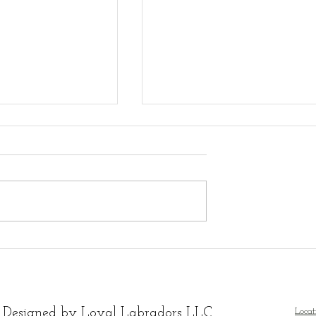
ble white Lab
Available White Lab
ppies - ready
Puppies
on 8 weeks old
 Designed by Loyal Labradors LLC
Locat