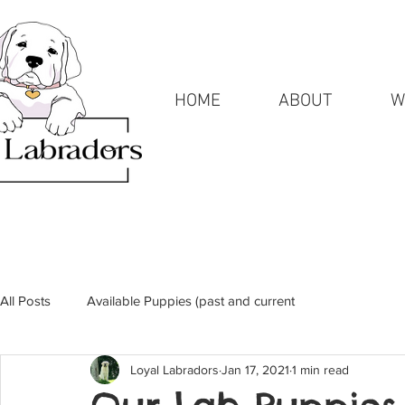
HOME
ABOUT
W
All Posts
Available Puppies (past and current
Loyal Labradors
Jan 17, 2021
1 min read