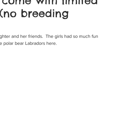
 come with limited
 (no breeding
hter and her friends.  The girls had so much fun 
le polar bear Labradors here.  