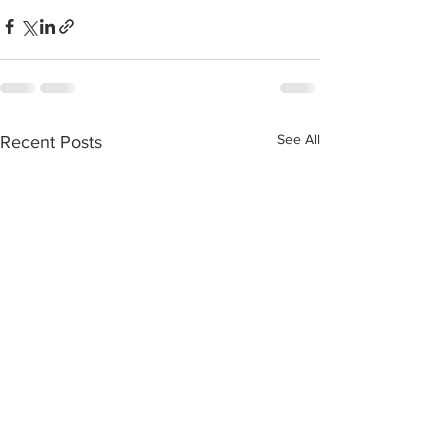
See All
Recent Posts