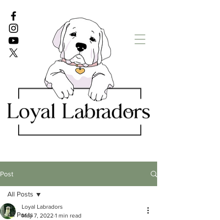
White Lab puppies
English Lab Puppies
Post
All Posts
Loyal Labradors
All Posts
May 7, 2022
1 min read