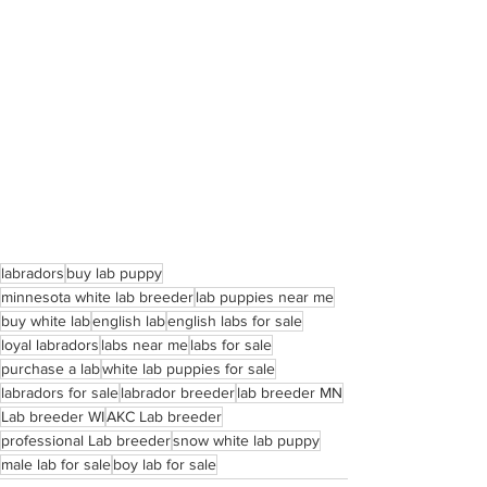
labradors
buy lab puppy
minnesota white lab breeder
lab puppies near me
buy white lab
english lab
english labs for sale
loyal labradors
labs near me
labs for sale
purchase a lab
white lab puppies for sale
labradors for sale
labrador breeder
lab breeder MN
Lab breeder WI
AKC Lab breeder
professional Lab breeder
snow white lab puppy
male lab for sale
boy lab for sale