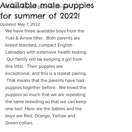
Available male puppies
Available Puppies (past and current
for summer of 2022!
Updated:
May 7, 2022
We have three available boys from the 
Yuki & Arrow litter.  Both parents are 
breed standard, compact English 
Labradors with extensive health testing. 
 Our family will be keeping a girl from 
this litter.  Their puppies are 
exceptional, and this is a repeat pairing. 
 That means that the parents have had 
puppies together before.  We loved the 
puppies so much that we are repeating 
the same breeding so that we can keep 
one too!  Here are the babies and the 
boys are Red, Orange, Yellow and 
Green collars.