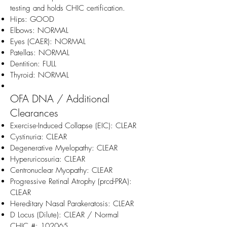
testing and holds CHIC certification.
Hips: GOOD
Elbows: NORMAL
Eyes (CAER): NORMAL
Patellas: NORMAL
Dentition: FULL
Thyroid: NORMAL
OFA DNA / Additional
Clearances
Exercise-Induced Collapse (EIC): CLEAR
Cystinuria: CLEAR
Degenerative Myelopathy: CLEAR
Hyperuricosuria: CLEAR
Centronuclear Myopathy: CLEAR
Progressive Retinal Atrophy (prcd-PRA):
CLEAR
Hereditary Nasal Parakeratosis: CLEAR
D Locus (Dilute): CLEAR / Normal
CHIC #: 102065