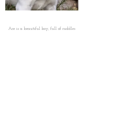
Ace is a beautiful boy, full of cuddles
and super calm nature. His grandsire is
Goldberry's Cold Drake (Dragon) from
Charlie Tolkien in Eagle Lake, MN.
Ace is 12 years old and his litters are
from frozen semen. Ace lives with a
wonderful family. See photos of his
family below: