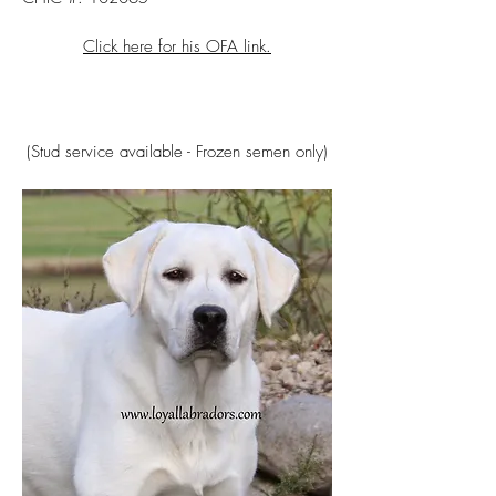
Click here for his OFA link.
(Stud service available - Frozen semen only)