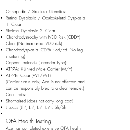
Orthopedic / Structural Genetics:
Retinal Dysplasia / Oculoskeletal Dysplasia
1: Clear
Skeletal Dysplasia 2: Clear
Chondrodystrophy with IVDD Risk (CDDY):
Clear (No increased IVDD risk)
Chondrodysplasia (CDPA): cd/cd (No leg
shortening)
Copper Toxicosis (Labrador Type):
ATP7A: X-Linked Male Carrier (M/Y)
ATP7B: Clear (WT/WT)
(Carrier status only; Ace is not affected and
can be responsibly bred to a clear female.)
Coat Traits:
Shorthaired (does not carry long coat)
L Locus (Lh¹, Lh², Lh³, Lh⁴): Sh/Sh
OFA Health Testing
Ace has completed extensive OFA health