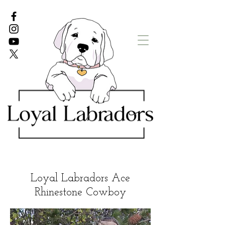
White Lab puppies
English Lab Puppies
Loyal Labradors Ace
Rhinestone Cowboy