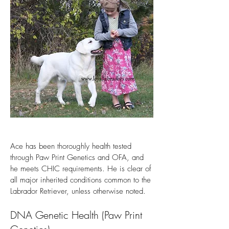
Ace has been thoroughly health tested
through Paw Print Genetics and OFA, and
he meets CHIC requirements. He is clear of
all major inherited conditions common to the
Labrador Retriever, unless otherwise noted.
DNA Genetic Health (Paw Print