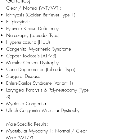
Genetics)
Clear / Normal (WT/WT):
Ichthyosis (Golden Retriever Type 1)
Elliptocytosis
Pyruvate Kinase Deficiency
Narcolepsy (Labrador Type)
Hyperuricosuria (HUU)
Congenital Myasthenic Syndrome
Copper Toxicosis (ATP7B)
Macular Corneal Dystrophy
Cone Degeneration (Labrador Type)
Stargardt Disease
Ehlers-Danlos Syndrome (Variant 1)
Laryngeal Paralysis & Polyneuropathy (Type
3)
Myotonia Congenita
Ullrich Congenital Muscular Dystrophy
Male-Specific Results:
Myotubular Myopathy 1: Normal / Clear
Male (WT/Y)