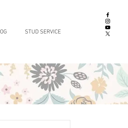
LOG
STUD SERVICE
English Lab P