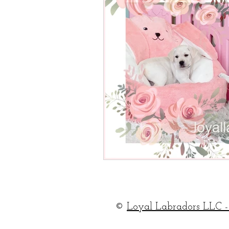
©
Loyal Labradors LLC -