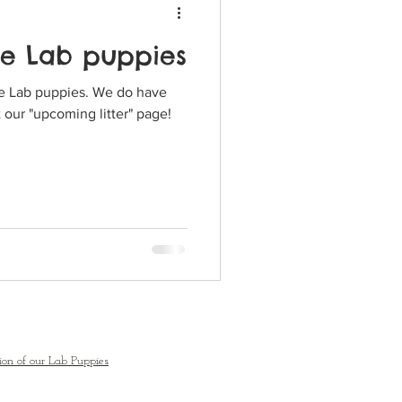
te Lab puppies
puppies. We do have
 our "upcoming litter" page!
ion of our Lab Puppies