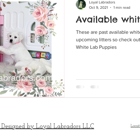
Loyal Labradors
Oct 9, 2021
1 min read
Available whi
These are past available white Lab 
upcoming litters so check out
White Lab Puppies
 Designed by Loyal Labradors LLC
Locat