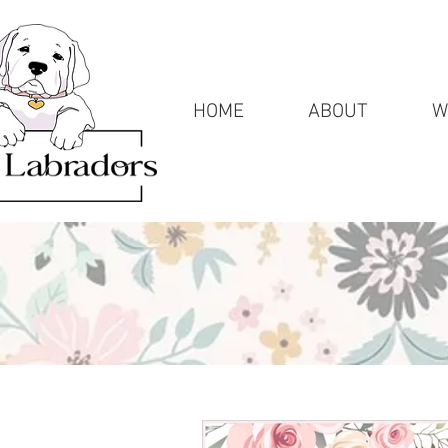
HOME
ABOUT
W