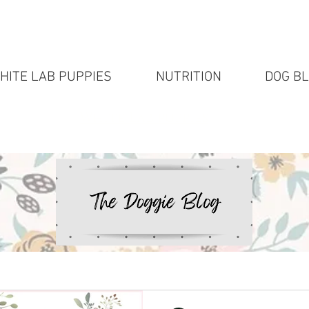
HITE LAB PUPPIES
NUTRITION
DOG B
White Lab puppies