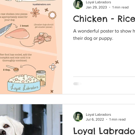
Loyal Labradors
Jan 29, 2023
1 min read
Chicken - Ric
A wonderful poster to show 
their dog or puppy.
Loyal Labradors
Jul 6, 2022
1 min read
Loyal Labrador