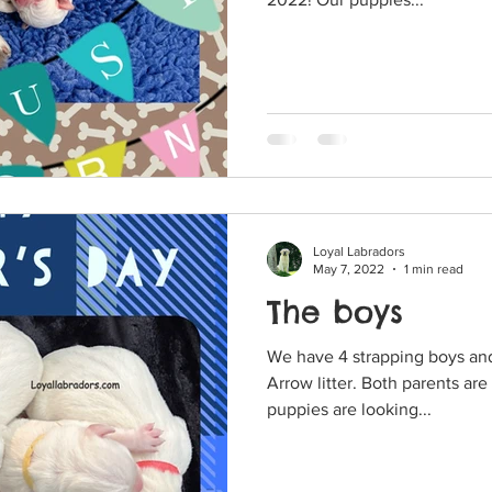
Loyal Labradors
May 7, 2022
1 min read
The boys
We have 4 strapping boys and 
Arrow litter. Both parents are blocky and muscular. The
puppies are looking...