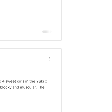
4 sweet girls in the Yuki x