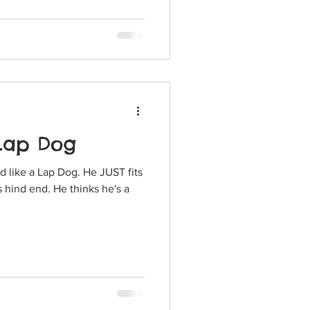
 Lap Dog
 Lap Dog. He JUST fits
He thinks he's a