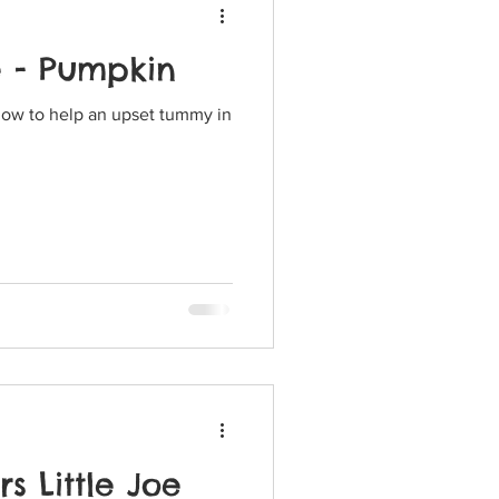
e - Pumpkin
how to help an upset tummy in
s Little Joe