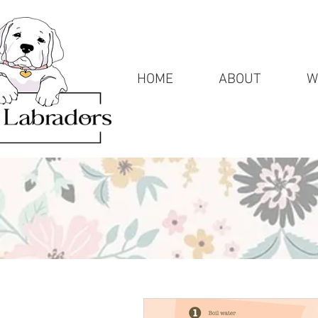
HOME
ABOUT
W