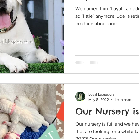
We named him "Loyal Labrador
so "little" anymore. Joe is retired now but he does still
produce about one...
Loyal Labradors
May 8, 2022
1 min read
Our Nursery is
Our nursery is full and we h
that are looking for a white 
2022! Our puppies...