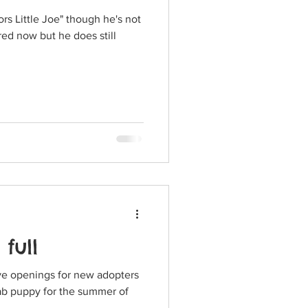
s Little Joe" though he's not
 full
ave openings for new adopters
Lab puppy for the summer of