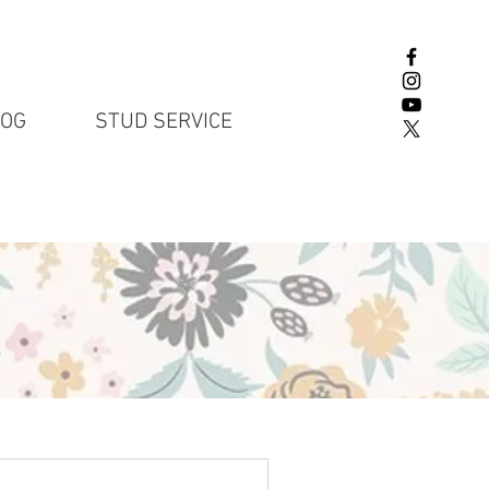
LOG
STUD SERVICE
English Lab P