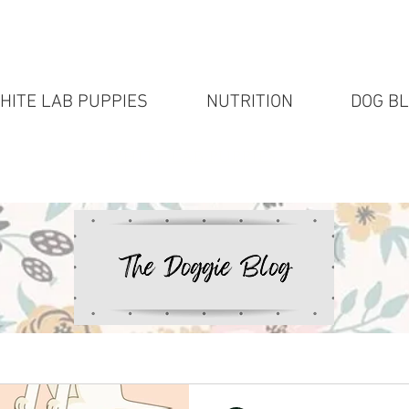
HITE LAB PUPPIES
NUTRITION
DOG B
White Lab puppies