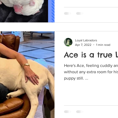
Loyal Labradors
Apr 7, 2022
1 min read
Ace is a true
Here's Ace, feeling cuddly and like a
without any extra room for his hind end. 
puppy still. ...