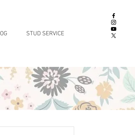
LOG
STUD SERVICE
English Lab P