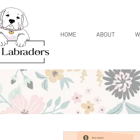
HOME
ABOUT
W