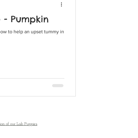
e - Pumpkin
how to help an upset tummy in
ion of our Lab Puppies