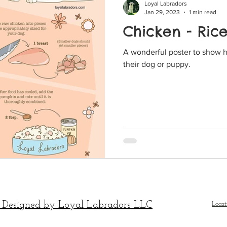
Loyal Labradors
Jan 29, 2023
1 min read
Chicken - Ric
A wonderful poster to show 
their dog or puppy.
 Designed by Loyal Labradors LLC
Locat