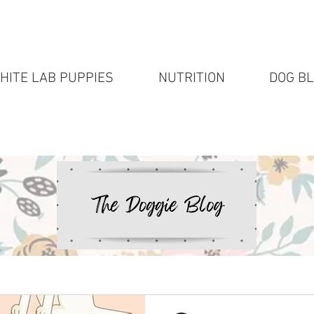
HITE LAB PUPPIES
NUTRITION
DOG B
White Lab puppies