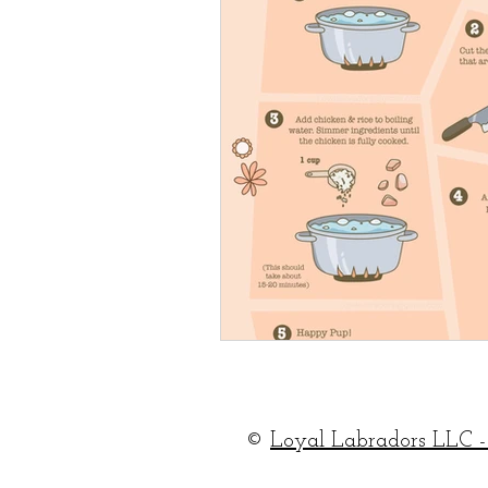
©
Loyal Labradors LLC -