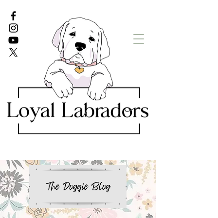
White Lab puppies
English Lab Puppies