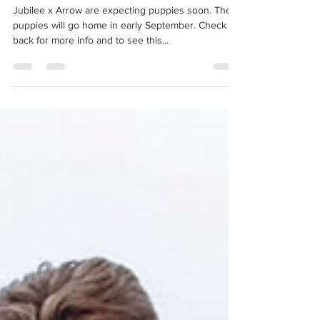
We are expecting Puppies!
Jubilee x Arrow are expecting puppies soon. Their
puppies will go home in early September. Check
back for more info and to see this...