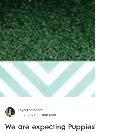
Loyal Labradors
Jul 2, 2021
1 min read