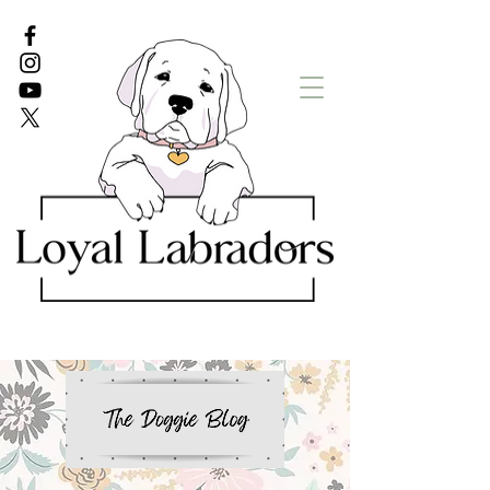
White Lab puppies
English Lab Puppies