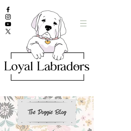
White Lab puppies
English Lab Puppies