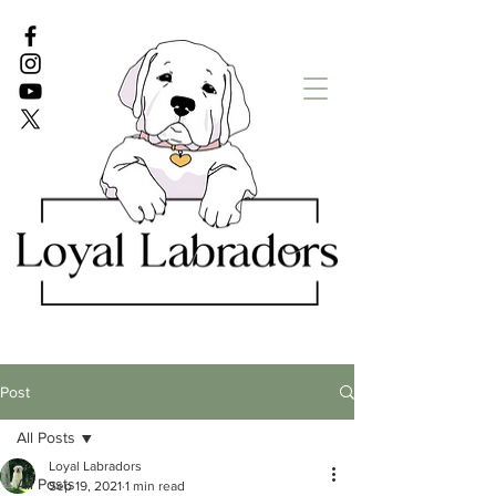
White Lab puppies
English Lab Puppies
Post
All Posts
Loyal Labradors
All Posts
Sep 19, 2021
1 min read