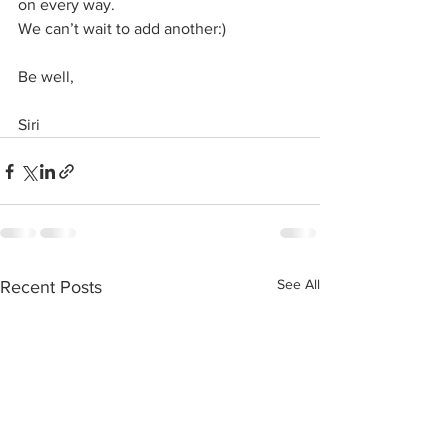
on every way.
We can’t wait to add another:)
Be well,
Siri
See All
Recent Posts