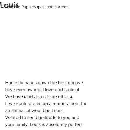
Louis
Available Puppies (past and current
Honestly hands down the best dog we 
have ever owned! I love each animal
We have (and also rescue others).
If we could dream up a temperament for 
an animal…it would be Louis.
Wanted to send gratitude to you and 
your family. Louis is absolutely perfect 